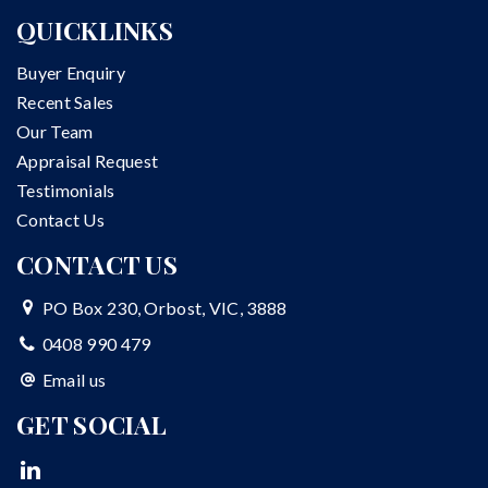
QUICKLINKS
Buyer Enquiry
Recent Sales
Our Team
Appraisal Request
Testimonials
Contact Us
CONTACT US
PO Box 230, Orbost, VIC, 3888
0408 990 479
Email us
GET SOCIAL