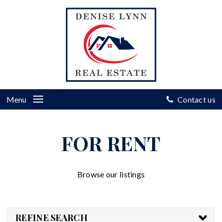
Menu
Contact us
FOR RENT
Browse our listings
REFINE SEARCH