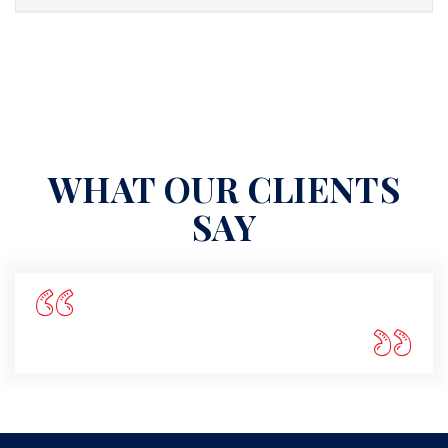
WHAT OUR CLIENTS
SAY