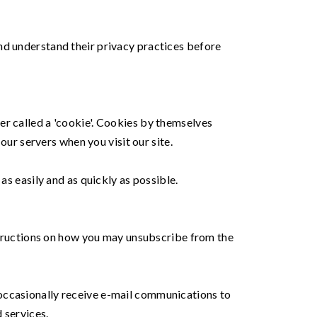
nd understand their privacy practices before
er called a 'cookie'. Cookies by themselves
our servers when you visit our site.
as easily and as quickly as possible.
nstructions on how you may unsubscribe from the
 occasionally receive e-mail communications to
 services.