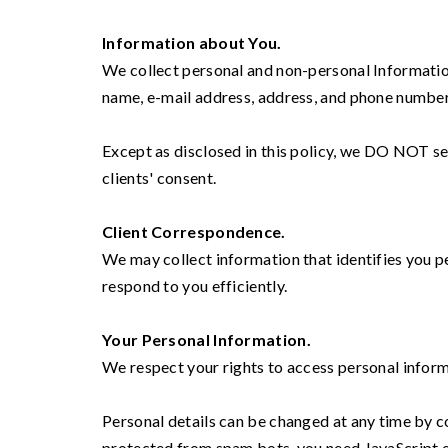
Information about You.
We collect personal and non-personal Information
name, e-mail address, address, and phone number
Except as disclosed in this policy, we DO NOT sell
clients' consent.
Client Correspondence.
We may collect information that identifies you 
respond to you efficiently.
Your Personal Information.
We respect your rights to access personal infor
Personal details can be changed at any time by 
protected from spam bots, you need JavaScript e