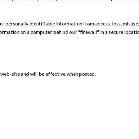
 personally identifiable information from access, loss, misuse,
ormation on a computer behind our "firewall" in a secure locati
 web-site and will be effective when posted.
.