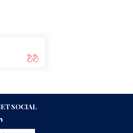
ET SOCIAL