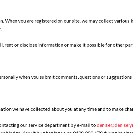
. When you are registered on our site, we may collect various k
.
, rent or disclose information or make it possible for other part
personally when you submit comments, questions or suggestions 
mation we have collected about you at any time and to make ch
contacting our service department by e-mail to
denise@denisely
nabled to view it by phoning us on 0408 990 479 during business