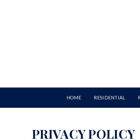
HOME
RESIDENTIAL
PRIVACY POLICY