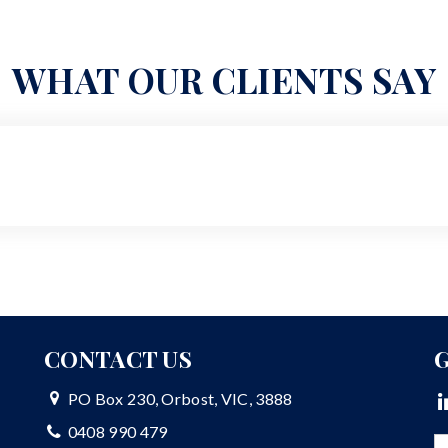
WHAT OUR CLIENTS SAY
CONTACT US
G
PO Box 230, Orbost, VIC, 3888
0408 990 479