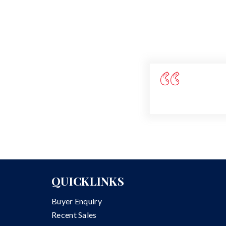
QUICKLINKS
Buyer Enquiry
Recent Sales