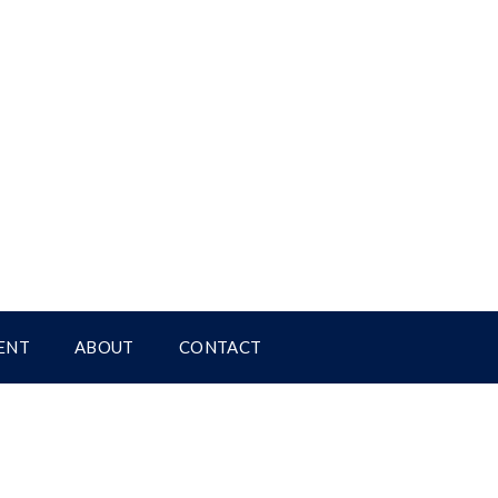
ENT
ABOUT
CONTACT