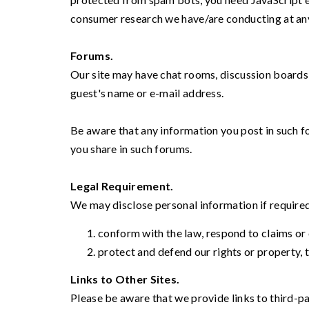
consumer research we have/are conducting at an
Forums.
Our site may have chat rooms, discussion boards,
guest's name or e-mail address.
Be aware that any information you post in such f
you share in such forums.
Legal Requirement.
We may disclose personal information if required 
conform with the law, respond to claims or 
protect and defend our rights or property, t
Links to Other Sites.
Please be aware that we provide links to third-pa