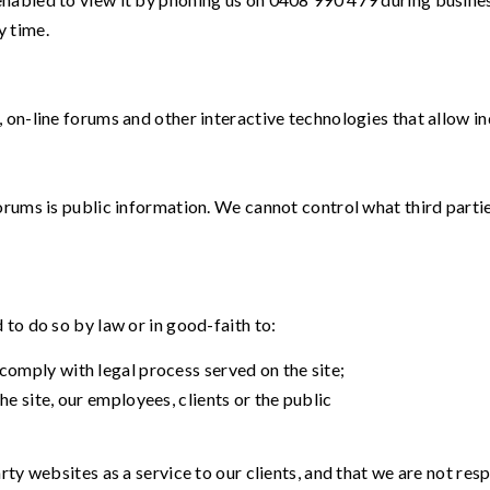
y time.
 on-line forums and other interactive technologies that allow 
orums is public information. We cannot control what third parti
to do so by law or in good-faith to:
comply with legal process served on the site;
he site, our employees, clients or the public
rty websites as a service to our clients, and that we are not res