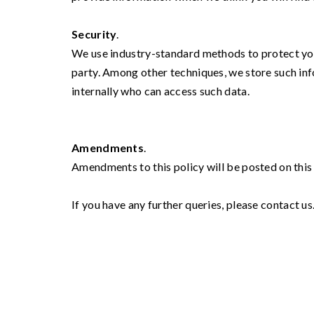
Security
.
We use industry-standard methods to protect your
party. Among other techniques, we store such inf
internally who can access such data.
Amendments
.
Amendments to this policy will be posted on this
If you have any further queries, please contact us