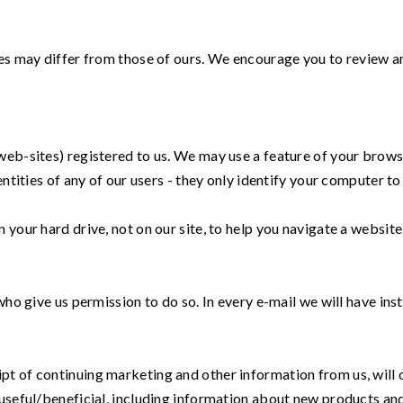
ies may differ from those of ours. We encourage you to review a
web-sites) registered to us. We may use a feature of your brows
ntities of any of our users - they only identify your computer to 
your hard drive, not on our site, to help you navigate a website 
 who give us permission to do so. In every e-mail we will have i
pt of continuing marketing and other information from us, will
 useful/beneficial, including information about new products and