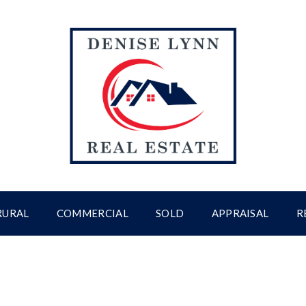
RURAL
COMMERCIAL
SOLD
APPRAISAL
R