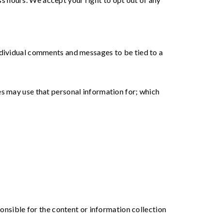
individual comments and messages to be tied to a
es may use that personal information for; which
ponsible for the content or information collection