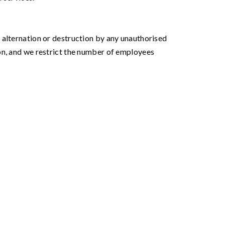
 alternation or destruction by any unauthorised
on, and we restrict the number of employees