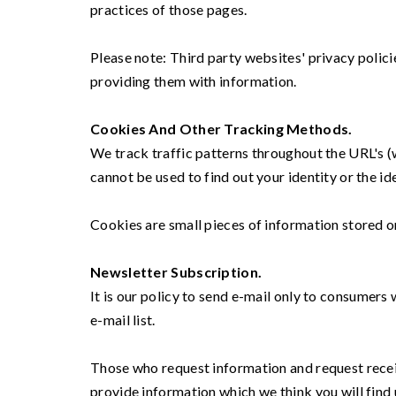
practices of those pages.
Please note: Third party websites' privacy polic
providing them with information.
Cookies And Other Tracking Methods.
We track traffic patterns throughout the URL's (
cannot be used to find out your identity or the ide
Cookies are small pieces of information stored on 
Newsletter Subscription.
It is our policy to send e-mail only to consumers
e-mail list.
Those who request information and request recei
provide information which we think you will find