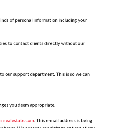
inds of personal information including your
ies to contact clients directly without our
to our support department. This is so we can
anges you deem appropriate.
nnrealestate.com
. This e-mail address is being
 hours. We accept your right to opt out of any